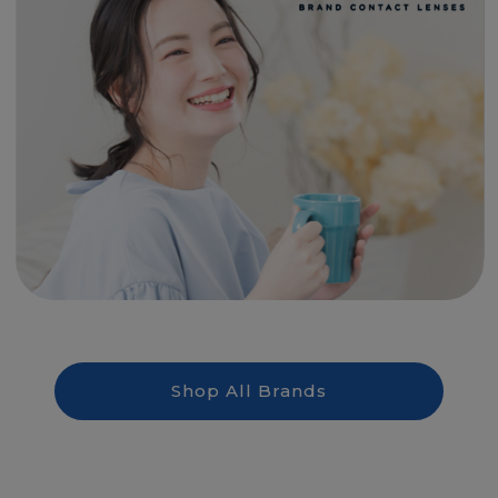
Shop All Brands