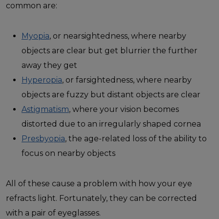
common are:
Myopia
, or nearsightedness, where nearby
objects are clear but get blurrier the further
away they get
Hyperopia
, or farsightedness, where nearby
objects are fuzzy but distant objects are clear
Astigmatism
, where your vision becomes
distorted due to an irregularly shaped cornea
Presbyopia
, the age-related loss of the ability to
focus on nearby objects
All of these cause a problem with how your eye
refracts light. Fortunately, they can be corrected
with a pair of eyeglasses.