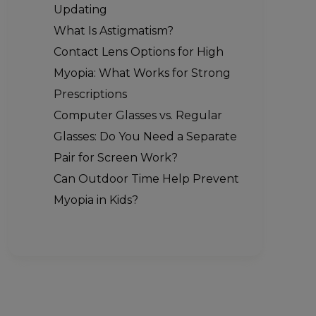
Updating
What Is Astigmatism?
Contact Lens Options for High
Myopia: What Works for Strong
Prescriptions
Computer Glasses vs. Regular
Glasses: Do You Need a Separate
Pair for Screen Work?
Can Outdoor Time Help Prevent
Myopia in Kids?