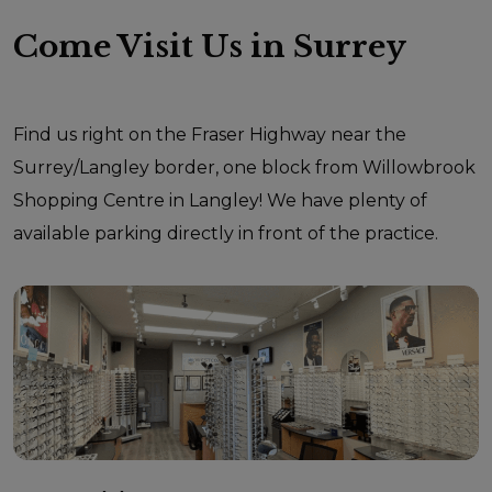
Come Visit Us in Surrey
Find us right on the Fraser Highway near the
Surrey/Langley border, one block from Willowbrook
Shopping Centre in Langley! We have plenty of
available parking directly in front of the practice.