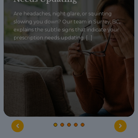
Are headaches, night glare, or squinting
slowing you down? Our team in Surrey, BC,
explains the subtle signs that indicate your
prescription needs updating. […]