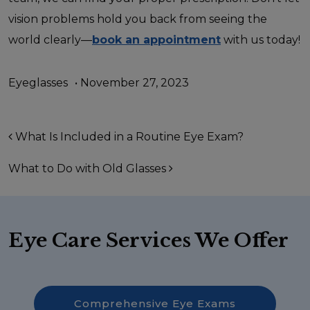
vision problems hold you back from seeing the
world clearly—
book an appointment
with us today!
Eyeglasses
•
November 27, 2023
Post navigation
What Is Included in a Routine Eye Exam?
What to Do with Old Glasses
Eye Care Services We Offer
Comprehensive Eye Exams