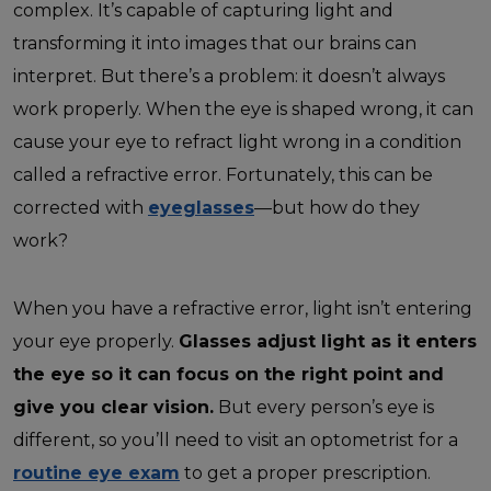
complex. It’s capable of capturing light and
transforming it into images that our brains can
interpret. But there’s a problem: it doesn’t always
work properly. When the eye is shaped wrong, it can
cause your eye to refract light wrong in a condition
called a refractive error. Fortunately, this can be
corrected with
eyeglasses
—but how do they
work?
When you have a refractive error, light isn’t entering
your eye properly.
Glasses adjust light as it enters
the eye so it can focus on the right point and
give you clear vision.
But every person’s eye is
different, so you’ll need to visit an optometrist for a
routine eye exam
to get a proper prescription.