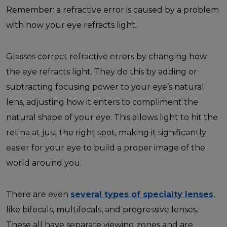
Remember: a refractive error is caused by a problem
with how your eye refracts light.
Glasses correct refractive errors by changing how
the eye refracts light. They do this by adding or
subtracting focusing power to your eye’s natural
lens, adjusting how it enters to compliment the
natural shape of your eye. This allows light to hit the
retina at just the right spot, making it significantly
easier for your eye to build a proper image of the
world around you.
There are even
several types of specialty lenses
,
like bifocals, multifocals, and progressive lenses.
These all have separate viewing zones and are