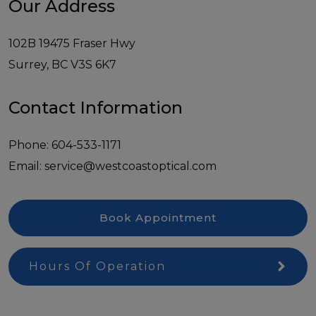
Our Address
102B 19475 Fraser Hwy
Surrey
,
BC
V3S 6K7
Contact Information
Phone:
604-533-1171
Email:
service@westcoastoptical.com
Book Appointment
Hours Of Operation