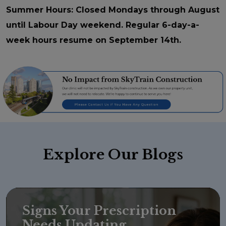
Summer Hours: Closed Mondays through August
until Labour Day weekend. Regular 6-day-a-
week hours resume on September 14th.
Explore
Our Blogs
Signs Your Prescription
Needs Updating