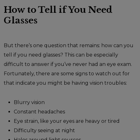
How to Tell if You Need
Glasses
But there’s one question that remains: how can you
tell if you need glasses? This can be especially
difficult to answer if you’ve never had an eye exam.
Fortunately, there are some signs to watch out for
that indicate you might be having vision troubles:
Blurry vision
Constant headaches
Eye strain, like your eyes are heavy or tired
Difficulty seeing at night
Halos around light sources