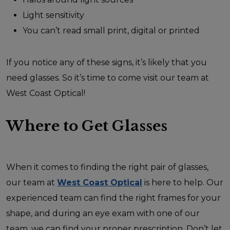
Light sensitivity
You can’t read small print, digital or printed
If you notice any of these signs, it’s likely that you
need glasses. So it’s time to come visit our team at
West Coast Optical!
Where to Get Glasses
When it comes to finding the right pair of glasses,
our team at
West Coast Optical
is here to help. Our
experienced team can find the right frames for your
shape, and during an eye exam with one of our
team, we can find your proper prescription. Don’t let