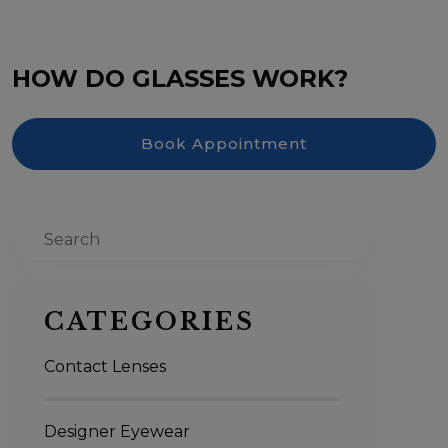
HOW DO GLASSES WORK?
Book Appointment
Search
CATEGORIES
Contact Lenses
Designer Eyewear