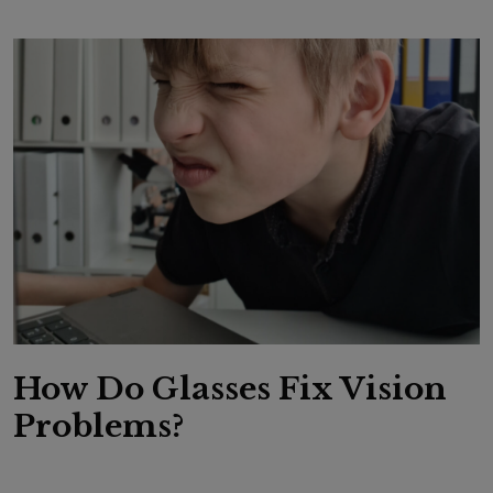
How Do Glasses Fix Vision
Problems?