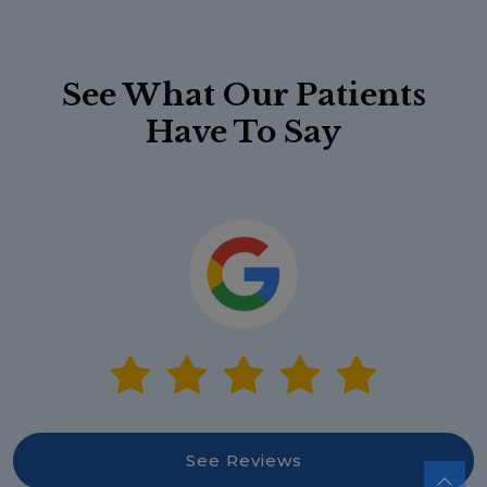
See What Our Patients
Have To Say
See Reviews