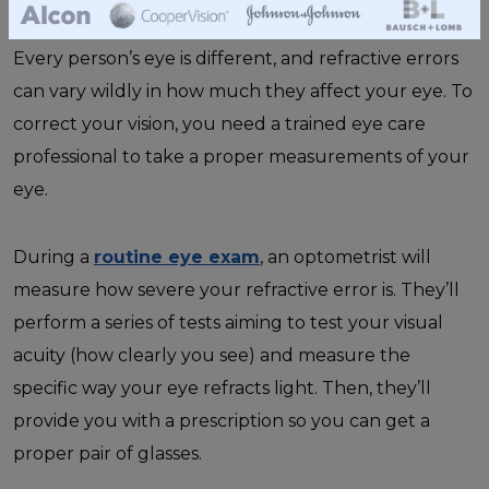
Every person’s eye is different, and refractive errors
can vary wildly in how much they affect your eye. To
correct your vision, you need a trained eye care
professional to take a proper measurements of your
eye.
During a
routine eye exam
, an optometrist will
measure how severe your refractive error is. They’ll
perform a series of tests aiming to test your visual
acuity (how clearly you see) and measure the
specific way your eye refracts light. Then, they’ll
provide you with a prescription so you can get a
proper pair of glasses.