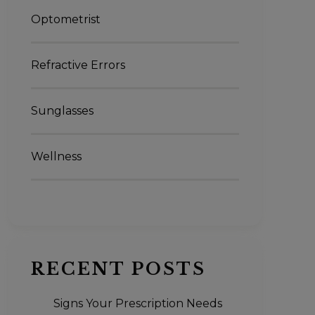
Optometrist
Refractive Errors
Sunglasses
Wellness
RECENT POSTS
Signs Your Prescription Needs