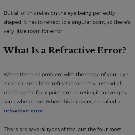
But all of this relies on the eye being perfectly
shaped. It has to refract to a singular point, so there’s
very little room for error.
What Is a Refractive Error?
When there’s a problem with the shape of your eye,
it can cause light to refract incorrectly. Instead of
reaching the focal point on the retina, it converges
somewhere else. When this happens, it’s called a
refractive error
.
There are several types of this, but the four most