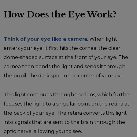
How Does the Eye Work?
Think of your eye like a camera
. When light
enters your eye, it first hits the cornea, the clear,
dome-shaped surface at the front of your eye. The
cornea then bends the light and sends it through
the pupil, the dark spot in the center of your eye.
This light continues through the lens, which further
focuses the light to a singular point on the retina at
the back of your eye. The retina converts this light
into signals that are sent to the brain through the
optic nerve, allowing you to see.