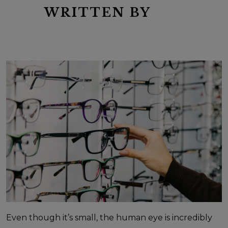
WRITTEN BY
Even though it’s small, the human eye is incredibly