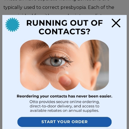
typically used to correct presbyopia. Each of the
zones is ideal for either nearby, intermediate, or
×
distant vision.
Are All Glasses the Same?
However, that doesn’t mean you can just grab any
pair and try them on!
Every pair of eyeglasses is
different
. Some are thicker to focus light more
strongly, while others are thinner for less serious
refractive errors. The shapes, sizes, and thickness of
the lens play a big role in how the glasses refract
light. And over time, your eyesight is likely to change,
so you’ll have to return for
regular eye exams
.