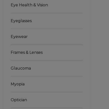
Eye Health & Vision
Eyeglasses
Eyewear
Frames & Lenses
Glaucoma
Myopia
Optician