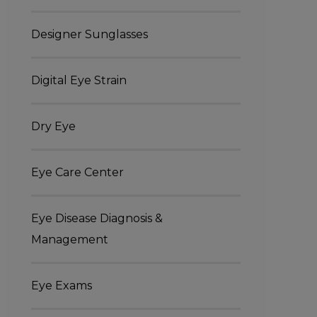
Designer Sunglasses
Digital Eye Strain
Dry Eye
Eye Care Center
Eye Disease Diagnosis &
Management
Eye Exams