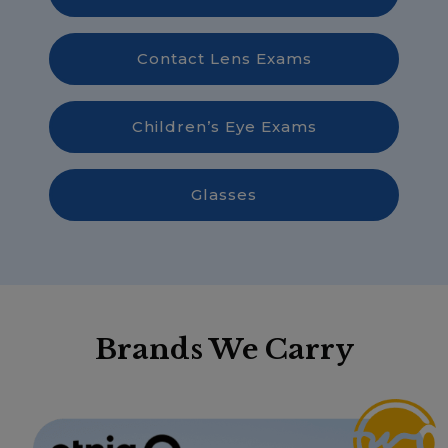
Contact Lens Exams
Children’s Eye Exams
Glasses
Brands We Carry