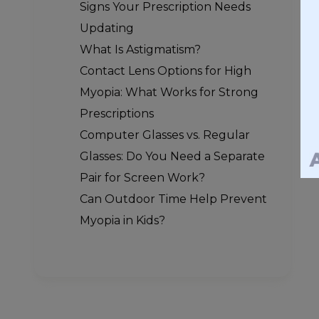
Signs Your Prescription Needs
Updating
What Is Astigmatism?
Contact Lens Options for High
Myopia: What Works for Strong
Prescriptions
Computer Glasses vs. Regular
Glasses: Do You Need a Separate
Pair for Screen Work?
Can Outdoor Time Help Prevent
Myopia in Kids?