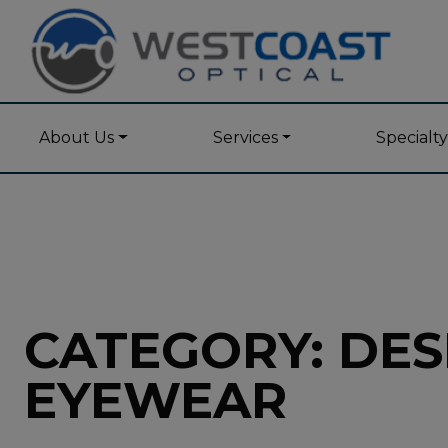
About Us
Services
Specialt
CATEGORY: DES
EYEWEAR