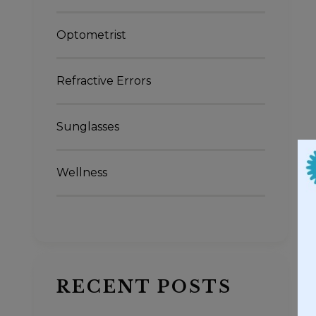
Optometrist
Refractive Errors
Sunglasses
Wellness
RECENT POSTS