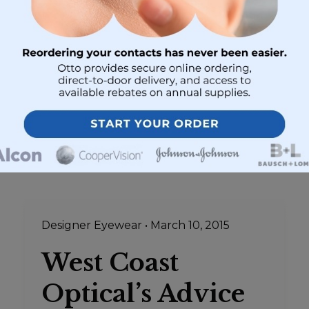
range from generic brands to designer
eye wear. Maybe that is why you end up
spending hours trying to choose your
eyeglasses…
Designer Eyewear
•
March 10, 2015
West Coast
Optical’s Advice