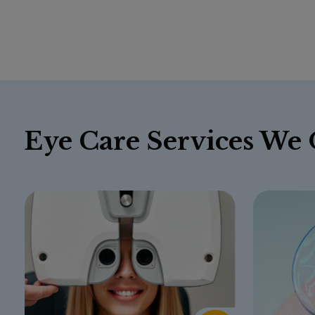
Eye Care Services We 