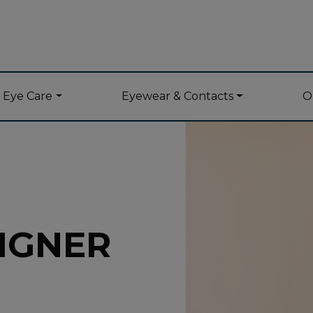
y Eye Care
Eyewear & Contacts
O
IGNER