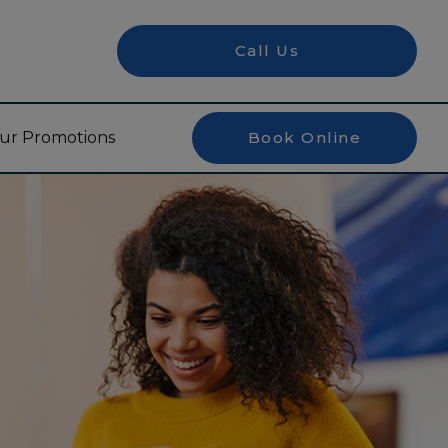
Call Us
ur Promotions
Book Online