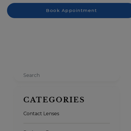
Book Appointment
Search
CATEGORIES
Contact Lenses