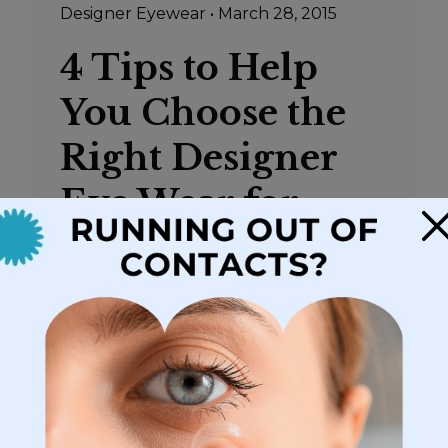
Designer Eyewear
•
March 28, 2015
4 Tips to Help
You Choose the
Right Designer
Eye Wear for
×
Your Face
Choosing the frames for your new
eyeglasses can be a bit daunting. The
optical store has walls and display cases
full of frames in endless sizes, shapes,
styles, and colors. Choices abound and