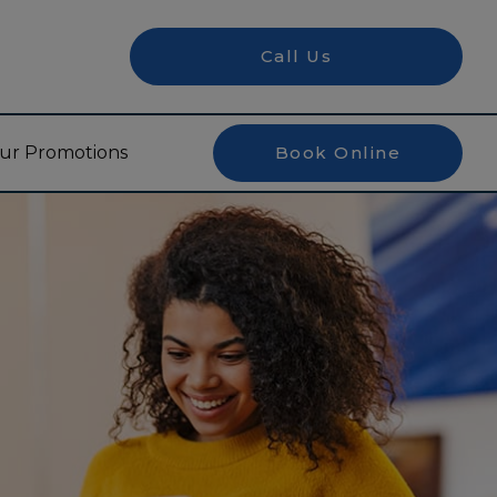
Call Us
ur Promotions
Book Online