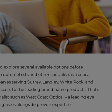
nd explore several available options before
optometrists and other specialists is a critical
panies serving Surrey, Langley, White Rock, and
access to the leading brand name products. That’s
alist such as West Coast Optical – a leading eye
glasses alongside proven expertise.