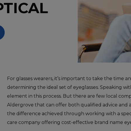
PTICAL
For glasses wearers, it’s important to take the time a
determining the ideal set of eyeglasses. Speaking with 
element in this process. But there are few local com
Aldergrove that can offer both qualified advice and 
the difference achieved through working with a speci
care company offering cost-effective brand name eye