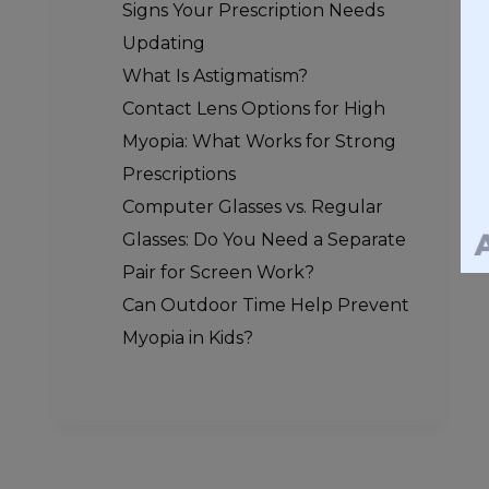
Signs Your Prescription Needs
Updating
What Is Astigmatism?
Contact Lens Options for High
Myopia: What Works for Strong
Prescriptions
Computer Glasses vs. Regular
Glasses: Do You Need a Separate
Pair for Screen Work?
Can Outdoor Time Help Prevent
Myopia in Kids?