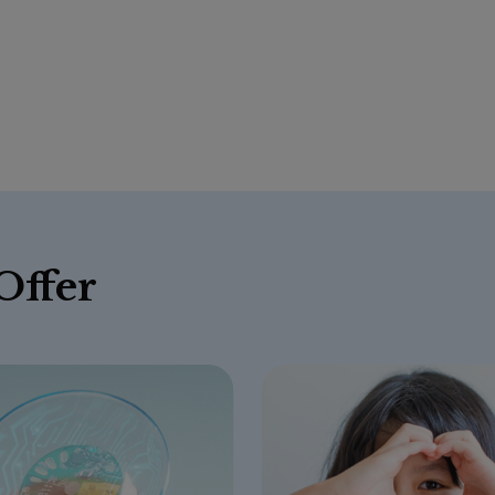
Offer