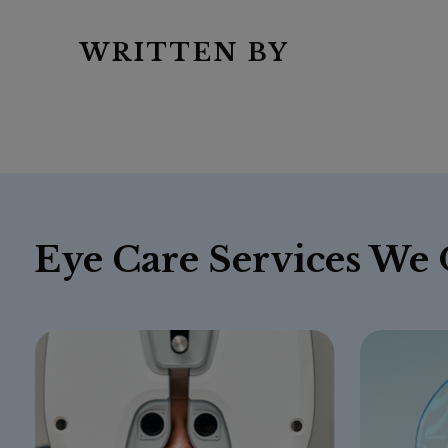
WRITTEN BY
Eye Care Services We 