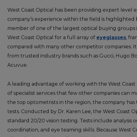
West Coast Optical has been providing expert level ey
company’s experience within the field is highlighted b
member of one of the largest optical buying groups i
West Coast Optical for a full array of
eyeglasses
, fr
compared with many other competitor companies. It’
from trusted industry brands such as Gucci, Hugo Bos
Acuvue.
A leading advantage of working with the West Coast 
of specialist services that few other companies can 
the top optometrists in the region, the company has 
tests. Conducted by Dr. Karen Lee, the West Coast O
standard 20/20 vision testing. Tests include analysis 
coordination, and eye teaming skills. Because West C