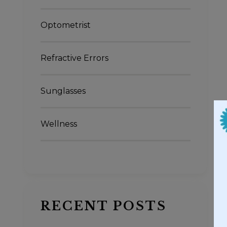
Optometrist
Refractive Errors
Sunglasses
Wellness
RECENT POSTS