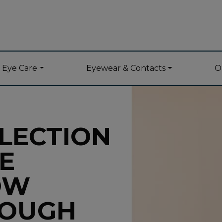
y Eye Care
Eyewear & Contacts
O
LECTION
E
OW
ROUGH