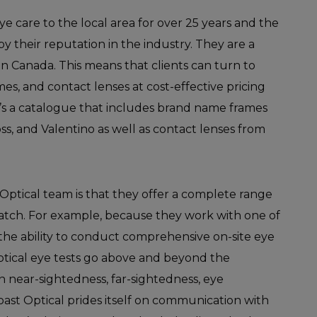
e care to the local area for over 25 years and the
y their reputation in the industry. They are a
n Canada. This means that clients can turn to
ames, and contact lenses at cost-effective pricing
s a catalogue that includes brand name frames
s, and Valentino as well as contact lenses from
Optical team is that they offer a complete range
match. For example, because they work with one of
the ability to conduct comprehensive on-site eye
ptical eye tests go above and beyond the
on near-sightedness, far-sightedness, eye
oast Optical prides itself on communication with