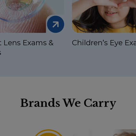
t Lens Exams &
Children’s Eye E
s
Brands We Carry