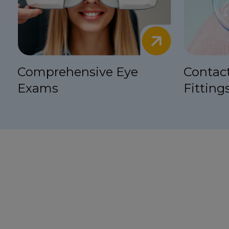
Comprehensive Eye
Contac
Exams
Fitting