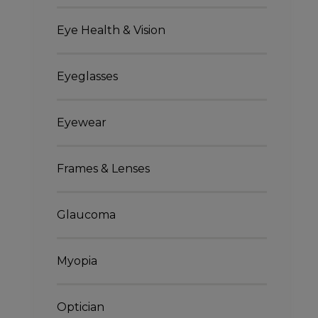
Eye Health & Vision
Eyeglasses
Eyewear
Frames & Lenses
Glaucoma
Myopia
Optician