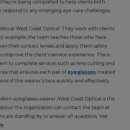
s they’re being completed to help clients both
y respond to any emerging eye-care challenges.
alists at West Coast Optical. They work with clients
 For example, the team teaches those who have
ean their contact lenses and apply them safely.
o improve the client’s service experience. This is
them to complete services such as lens-cutting and
 area that ensures each pair of
eyeglasses
created
ns of the wearer’s face quickly and effectively.
odern eyeglasses wearer, West Coast Optical is the
about the organization can contact the team at
ns are standing-by to answer all questions. Visit
om