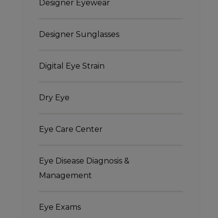
Designer Eyewear
Designer Sunglasses
Digital Eye Strain
Dry Eye
Eye Care Center
Eye Disease Diagnosis &
Management
Eye Exams