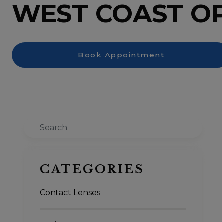
WEST COAST O
Book Appointment
Search
CATEGORIES
Contact Lenses