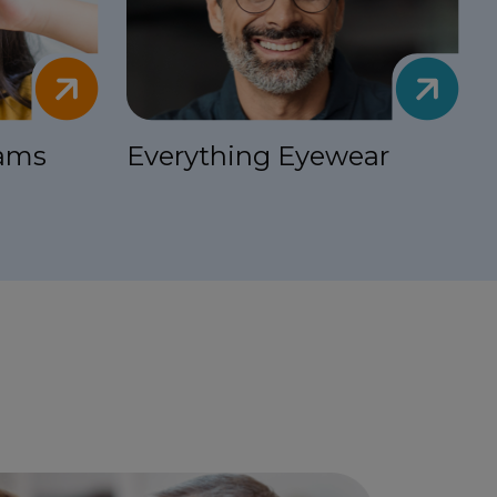
xams
Everything Eyewear