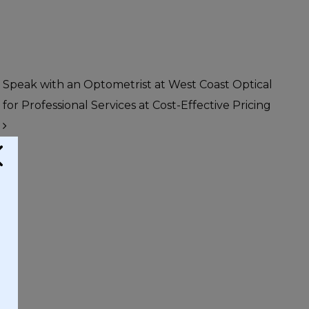
Speak with an Optometrist at West Coast Optical
for Professional Services at Cost-Effective Pricing