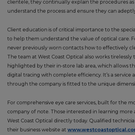
clientele, they continually explain the procedures a
understand the process and ensure they can adeptl
Client education is of critical importance to the speci
to help them understand the value of optical care.
never previously worn contacts how to effectively cl
The team at West Coast Optical also works tirelessly t
highlighted by their in-store lab area, which allows 
digital tracing with complete efficiency. It’s a service
through the company is fitted to the unique dimensio
For comprehensive eye care services, built for the m
company of note. Those interested in learning more 
West Coast Optical directly today. Qualified technicia
their business website at
www.westcoastoptical.c