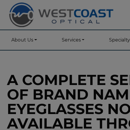
About Us
Services
Specialt
A COMPLETE SE
OF BRAND NAM
EYEGLASSES N
AVAILABLE TH