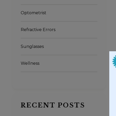
Optometrist
Refractive Errors
Sunglasses
Wellness
RECENT POSTS