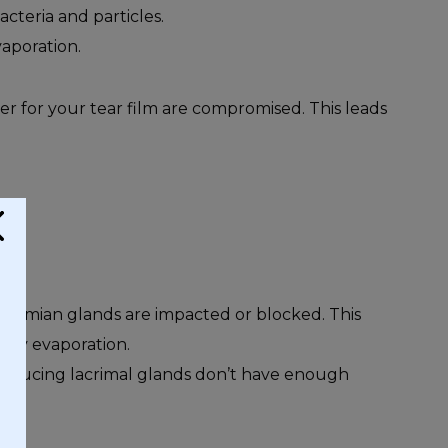
cteria and particles.
vaporation.
r for your tear film are compromised. This leads
ibomian glands are impacted or blocked. This
rly evaporation.
roducing lacrimal glands don’t have enough
rs.