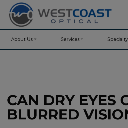
About Us
Services
Specialt
CAN DRY EYES 
BLURRED VISIO