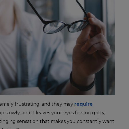
remely frustrating, and they may
require
p slowly, and it leaves your eyes feeling gritty,
t stinging sensation that makes you constantly want