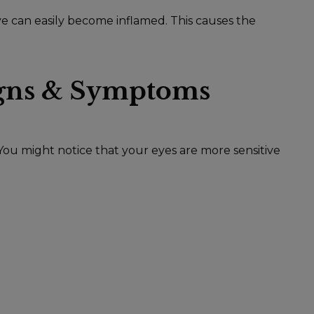
ye can easily become inflamed. This causes the
gns & Symptoms
. You might notice that your eyes are more sensitive