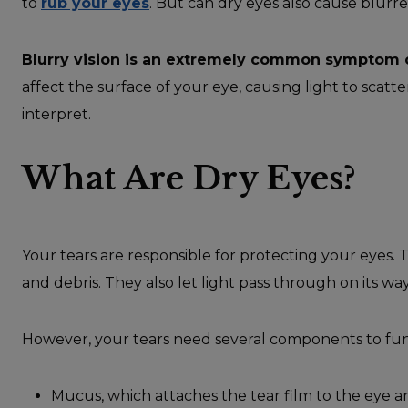
to
rub your eyes
. But can dry eyes also cause blurre
Blurry vision is an extremely common symptom o
affect the surface of your eye, causing light to scatte
interpret.
What Are Dry Eyes?
Your tears are responsible for protecting your eyes. T
and debris. They also let light pass through on its way
However, your tears need several components to fun
Mucus, which attaches the tear film to the eye an