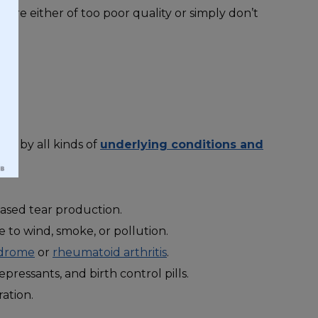
s are either of too poor quality or simply don’t
?
ted by all kinds of
underlying conditions and
ased tear production.
 to wind, smoke, or pollution.
ndrome
or
rheumatoid arthritis
.
pressants, and birth control pills.
ration.