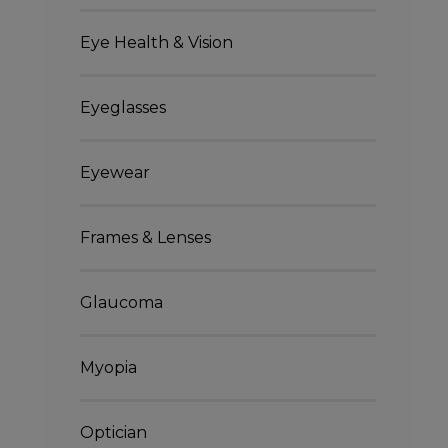
Eye Health & Vision
Eyeglasses
Eyewear
Frames & Lenses
Glaucoma
Myopia
Optician