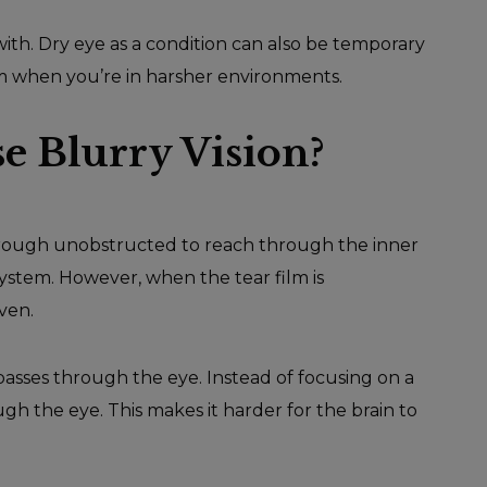
ith. Dry eye as a condition can also be temporary
m when you’re in harsher environments.
 Blurry Vision?
ss through unobstructed to reach through the inner
 system. However, when the tear film is
ven.
t passes through the eye. Instead of focusing on a
ough the eye. This makes it harder for the brain to