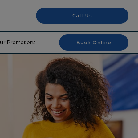
Call Us
ur Promotions
Book Online