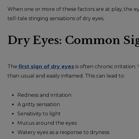
When one or more of these factors are at play, the e
tell-tale stinging sensations of dry eyes.
Dry Eyes: Common Si
The
first sign of dry eyes
is often chronic irritation
than usual and easily inflamed. This can lead to:
Redness and irritation
A gritty sensation
Sensitivity to light
Mucus around the eyes
Watery eyes as a response to dryness