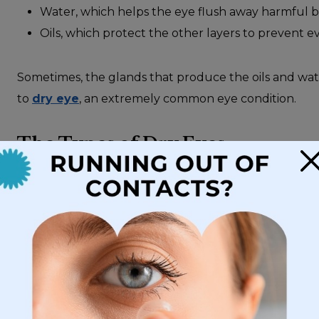
Water, which helps the eye flush away harmful ba
Oils, which protect the other layers to prevent e
Sometimes, the glands that produce the oils and wate
to
dry eye
, an extremely common eye condition.
The Types of Dry Eyes
×
Dry eyes can be broken down into 2 categories:
Evaporative dry eye
, where the oil-producing me
leaves the tear unprotected and vulnerable to ea
Aqueous-deficiency dry eye
, where the water-p
liquids. The eye struggles to produce enough tea