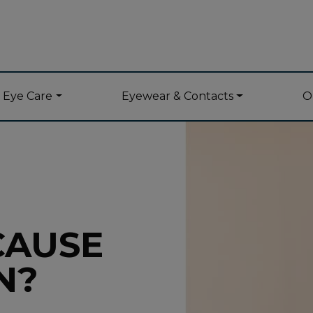
y Eye Care
Eyewear & Contacts
O
CAUSE
N?