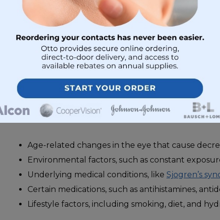
To put it simply, when a person has dry eye, their tear
have enough moisture to do their job.
What Causes Dry Eyes
The human eye is extremely sensitive. It’s easily affec
outside causes
. Dry eyes are often caused by:
Age-related changes in the eye that cause decre
Environmental factors, such as constant exposure
Underlying medical conditions, like
Sjogren’s sy
Certain medications, such as antihistamines, antide
Lifestyle factors, including smoking, diet, and hyd