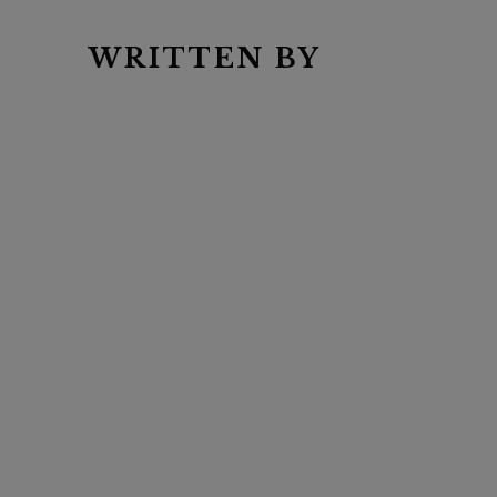
WRITTEN BY