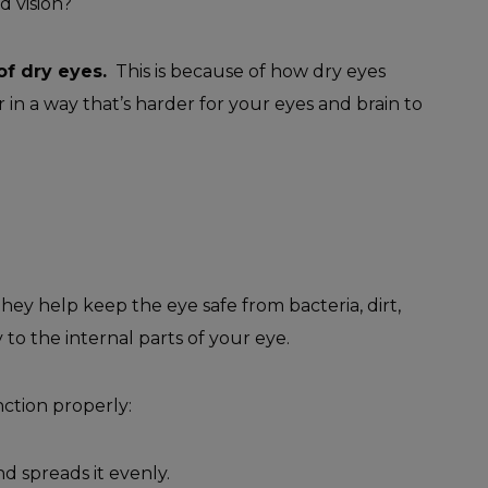
d vision?
f dry eyes.
This is because of how dry eyes
r in a way that’s harder for your eyes and brain to
hey help keep the eye safe from bacteria, dirt,
 to the internal parts of your eye.
ction properly:
d spreads it evenly.