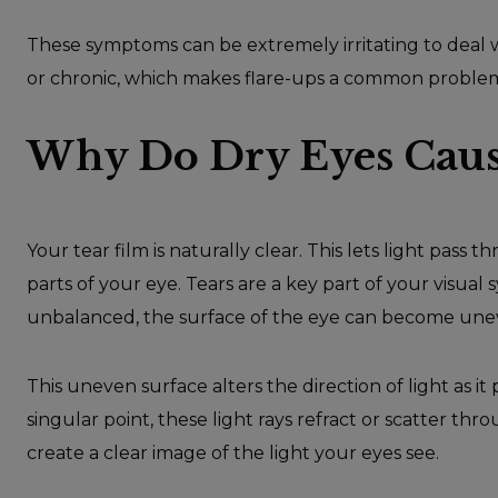
These symptoms can be extremely irritating to deal w
or chronic, which makes flare-ups a common proble
Why Do Dry Eyes Cause
Your tear film is naturally clear. This lets light pa
parts of your eye. Tears are a key part of your visual
unbalanced, the surface of the eye can become une
This uneven surface alters the direction of light as i
singular point, these light rays refract or scatter thr
create a clear image of the light your eyes see.