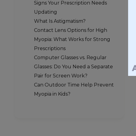
Signs Your Prescription Needs
Updating
What Is Astigmatism?
Contact Lens Options for High
Myopia: What Works for Strong
Prescriptions
Computer Glasses vs. Regular
Glasses: Do You Need a Separate
Pair for Screen Work?
Can Outdoor Time Help Prevent
Myopia in Kids?