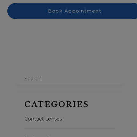
Book Appointment
Search
CATEGORIES
Contact Lenses