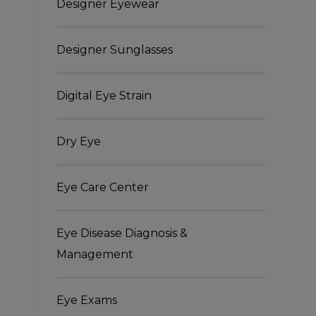
Designer Eyewear
Designer Sunglasses
Digital Eye Strain
Dry Eye
Eye Care Center
Eye Disease Diagnosis &
Management
Eye Exams