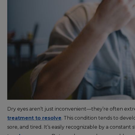
Dry eyes aren’t just inconvenient—they’re often ext
treatment to resolve
. This condition tends to develo
sore, and tired. It’s easily recognizable by a constan