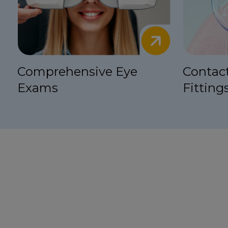
Comprehensive Eye
Contac
Exams
Fitting