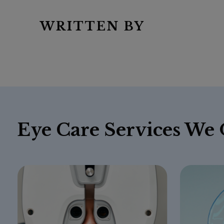
WRITTEN BY
Eye Care Services We 