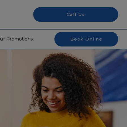
Call Us
ur Promotions
Book Online