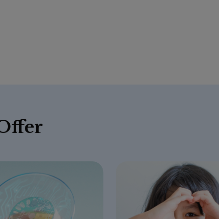
Offer