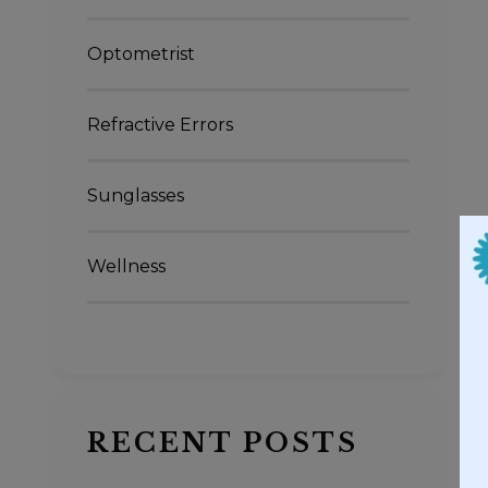
Optometrist
Refractive Errors
Sunglasses
Wellness
RECENT POSTS