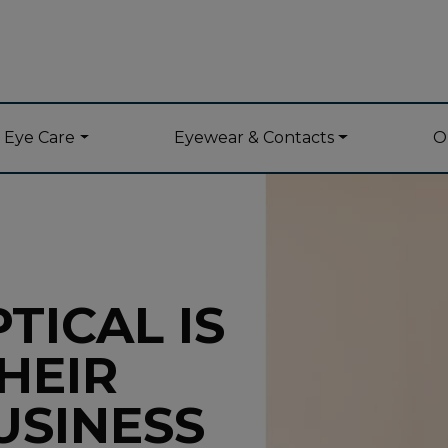
y Eye Care
Eyewear & Contacts
O
TICAL IS
HEIR
USINESS