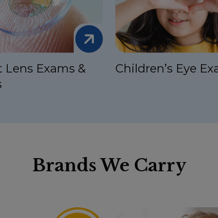
t Lens Exams &
Children’s Eye E
s
Brands We Carry