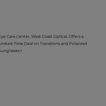
Eye Care Center, West Coast Optical, Offers a
Limited-Time Deal on Transitions and Polarized
Sunglasses