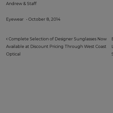
Andrew & Staff
Eyewear
•
October 8, 2014
Post navigation
Complete Selection of Designer Sunglasses Now
Available at Discount Pricing Through West Coast
Optical