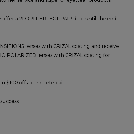
stomer service and superior eyewear products.
re offer a 2FOR1 PERFECT PAIR deal until the end
SITIONS lenses with CRIZAL coating and receive
ERIO POLARIZED lenses with CRIZAL coating for
you $100 off a complete pair.
success.