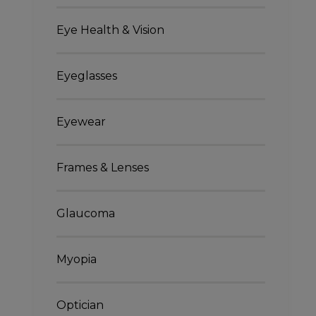
Eye Health & Vision
Eyeglasses
Eyewear
Frames & Lenses
Glaucoma
Myopia
Optician