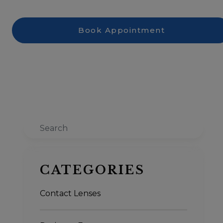
Book Appointment
Search
CATEGORIES
Contact Lenses