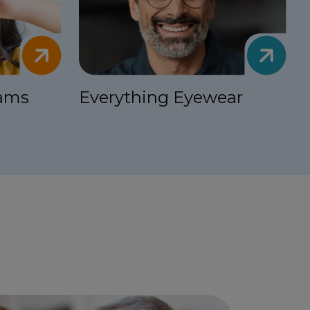
xams
Everything Eyewear