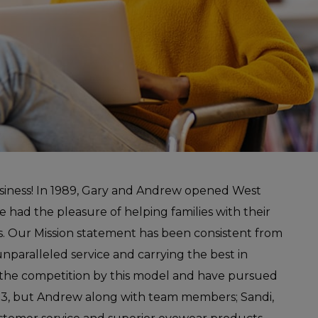
siness! In 1989, Gary and Andrew opened West
 had the pleasure of helping families with their
rs. Our Mission statement has been consistent from
 unparalleled service and carrying the best in
 the competition by this model and have pursued
2013, but Andrew along with team members; Sandi,