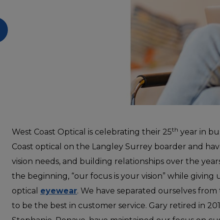
th
West Coast Optical is celebrating their 25
year in bu
Coast optical on the Langley Surrey boarder and have
vision needs, and building relationships over the yea
the beginning, “our focus is your vision” while giving
optical
eyewear
. We have separated
ourselves from
to be the best in customer service. Gary retired in 