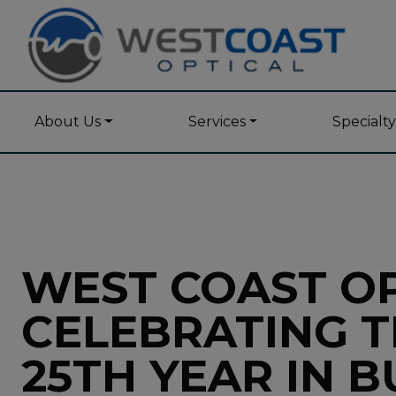
About Us
Services
Specialt
WEST COAST OP
CELEBRATING T
25TH YEAR IN B