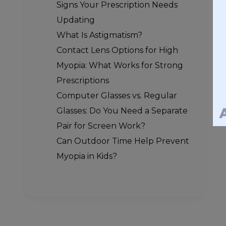
Signs Your Prescription Needs
Updating
What Is Astigmatism?
Contact Lens Options for High
Myopia: What Works for Strong
Prescriptions
Computer Glasses vs. Regular
Glasses: Do You Need a Separate
Pair for Screen Work?
Can Outdoor Time Help Prevent
Myopia in Kids?