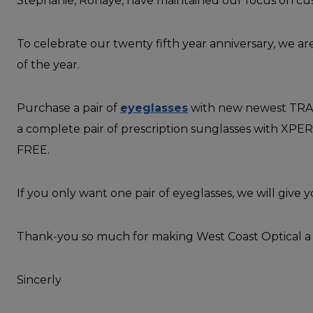
Stephanie, Ronaye, have maintained our focus on cu
To celebrate our twenty fifth year anniversary, we a
of the year.
Purchase a pair of
eyeglasses
with new newest TRAN
a complete pair of prescription sunglasses with XP
FREE.
If you only want one pair of eyeglasses, we will give 
Thank-you so much for making West Coast Optical a 
Sincerly