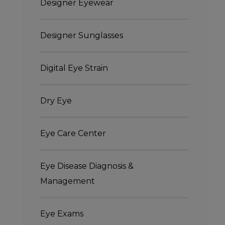
Designer Eyewear
Designer Sunglasses
Digital Eye Strain
Dry Eye
Eye Care Center
Eye Disease Diagnosis &
Management
Eye Exams