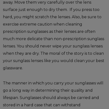
away. Move them very carefully over the lens
surface just enough to dry them. If you press too
hard, you might scratch the lenses. Also, be sure to
exercise extreme caution when cleaning
prescription sunglasses as their lenses are often
much more delicate than non-prescription sunglass
lenses. You should never wipe your sunglass lenses
when they are dry. The moral of the story is to clean
your sunglass lenses like you would clean your best
glassware.
The manner in which you carry your sunglasses will
go a long way in determining their quality and
lifespan. Sunglasses should always be carried and
stored in a hard case that can withstand