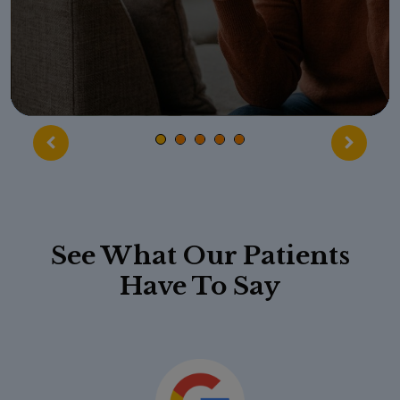
See What Our Patients
Have To Say