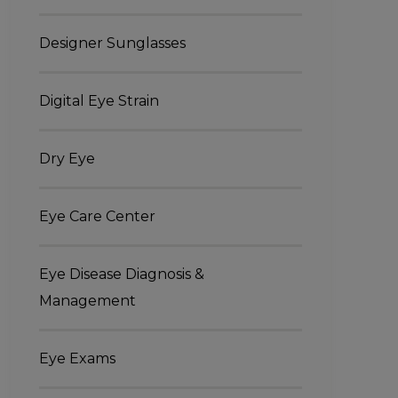
Designer Sunglasses
Digital Eye Strain
Dry Eye
Eye Care Center
Eye Disease Diagnosis &
Management
Eye Exams