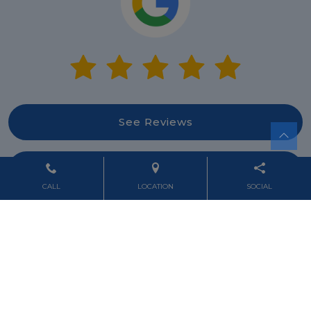
See Reviews
Leave Review
CALL
LOCATION
SOCIAL
Powered by
Marketing4ECPs
2026. All rights reserved.