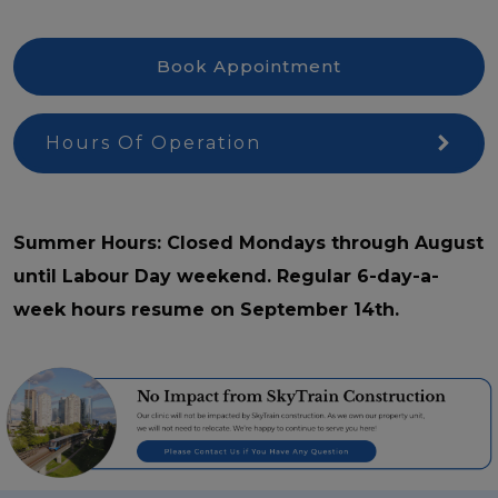
Book Appointment
Hours Of Operation
Summer Hours: Closed Mondays through August
until Labour Day weekend. Regular 6-day-a-
week hours resume on September 14th.