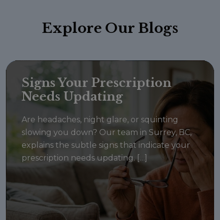
Explore
Our Blogs
Signs Your Prescription
Needs Updating
Are headaches, night glare, or squinting
slowing you down? Our team in Surrey, BC,
explains the subtle signs that indicate your
prescription needs updating. […]