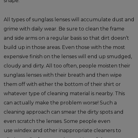
shape.
All types of sunglass lenses will accumulate dust and
grime with daily wear. Be sure to clean the frame
and side arms on a regular basis so that dirt doesn’t
build up in those areas. Even those with the most
expensive finish on the lenses will end up smudged,
cloudy and dirty. All too often, people moisten their
sunglass lenses with their breath and then wipe
them off with either the bottom of their shirt or
whatever type of cleaning material is nearby. This
can actually make the problem worse! Such a
cleaning approach can smear the dirty spots and
even scratch the lenses. Some people even
use windex and other inappropriate cleaners to