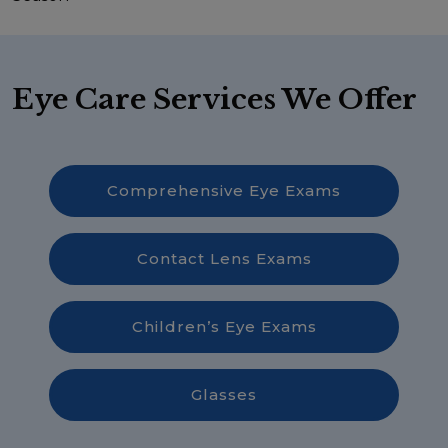
Eye Care Services We Offer
Comprehensive Eye Exams
Contact Lens Exams
Children’s Eye Exams
Glasses