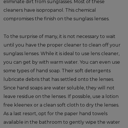
eliminate dirt from sunglasses. Most of these
cleaners have isopropanol. This chemical
compromises the finish on the sunglass lenses.
To the surprise of many, it is not necessary to wait
until you have the proper cleaner to clean off your
sunglass lenses. While it is ideal to use lens cleaner,
you can get by with warm water. You can even use
some types of hand soap. Their soft detergents
lubricate debris that has settled onto the lenses.
Since hand soaps are water soluble, they will not
leave residue on the lenses. If possible, use a lotion
free kleenex or a clean soft cloth to dry the lenses.
As a last resort, opt for the paper hand towels
available in the bathroom to gently wipe the water