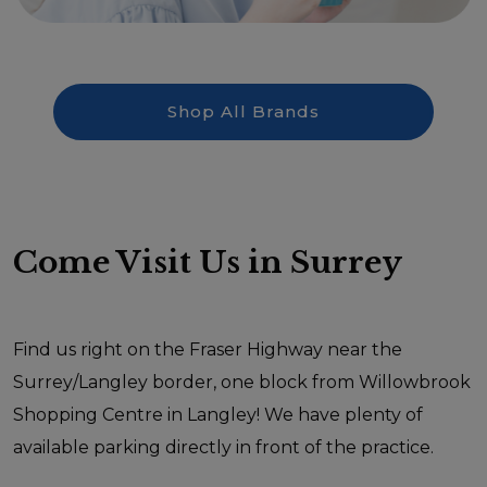
Shop All Brands
Come Visit Us in Surrey
Find us right on the Fraser Highway near the
Surrey/Langley border, one block from Willowbrook
Shopping Centre in Langley! We have plenty of
available parking directly in front of the practice.