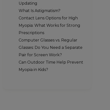
Updating
What Is Astigmatism?
Contact Lens Options for High
Myopia: What Works for Strong
Prescriptions
Computer Glasses vs. Regular
Glasses: Do You Need a Separate
Pair for Screen Work?
Can Outdoor Time Help Prevent
Myopia in Kids?