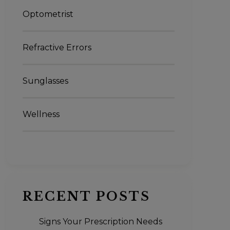
Optometrist
Refractive Errors
Sunglasses
Wellness
RECENT POSTS
Signs Your Prescription Needs