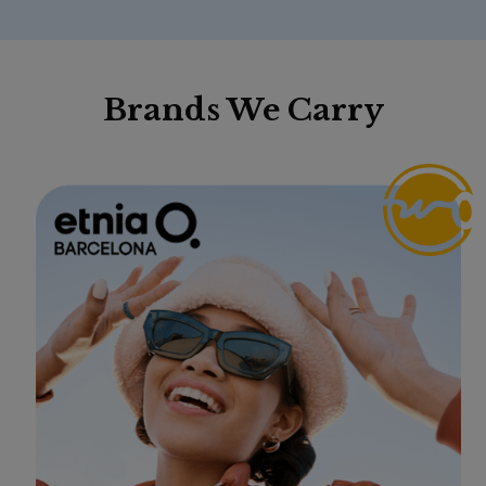
Brands We Carry