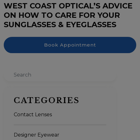
WEST COAST OPTICAL’S ADVICE
ON HOW TO CARE FOR YOUR
SUNGLASSES & EYEGLASSES
Book Appointment
Search
CATEGORIES
Contact Lenses
Designer Eyewear