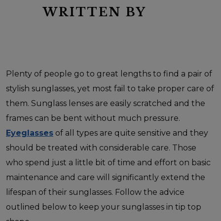
WRITTEN BY
Plenty of people go to great lengths to find a pair of
stylish sunglasses, yet most fail to take proper care of
them. Sunglass lenses are easily scratched and the
frames can be bent without much pressure.
Eyeglasses
of all types are quite sensitive and they
should be treated with considerable care. Those
who spend just a little bit of time and effort on basic
maintenance and care will significantly extend the
lifespan of their sunglasses. Follow the advice
outlined below to keep your sunglasses in tip top