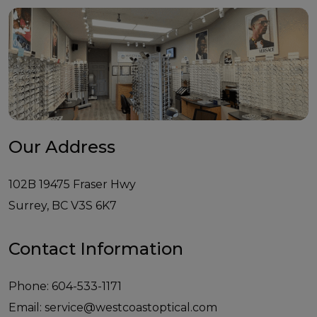
Our Address
102B 19475 Fraser Hwy
Surrey
,
BC
V3S 6K7
Contact Information
Phone:
604-533-1171
Email:
service@westcoastoptical.com