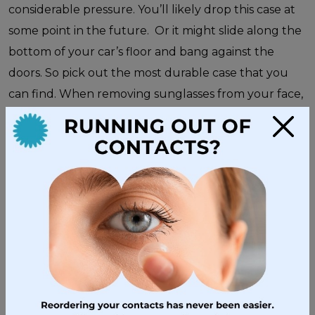
considerable pressure. You’ll likely drop this case at
some point in the future. Or it might slide along the
bottom of your car’s floor and bang against the
doors. So pick out the most durable case that you
can find. When removing sunglasses from your face,
always use both hands. Be careful to never place
×
them lens down into the case. Placing them lens
down can scratch the lenses.
You can also extend the lifespan of your sunglasses
by performing some periodic maintenance.Take a
look at your sunglasses periodically to ensure that
none of the screws are loose. If you find a loose
screw, carefully tighten it with a miniature
screwdriver. Or, take your sunglasses to
West Coast