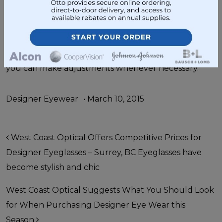
Optical
and we’ll tighten them for you. Go ahead
and check out our
eyeglasses
and
designer eye
wear
while you are here. Don’t forget to carry a
glasses care kit with you in your car or purse so that
you can make adjustments whenever necessary.
Designer Eyewear
•
March 10, 2015
Post navigation
West Coast Optical Offers Competitive Prices for
Designer Eyeglasses – Surrey, BC Eyeglasses have
become stylish and chic
West Coast Optical Suggests What You Should Look
for When Purchasing Designer Eye Wear this
Season