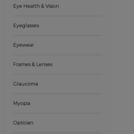
Eye Health & Vision
Eyeglasses
Eyewear
Frames & Lenses
Glaucoma
Myopia
Optician