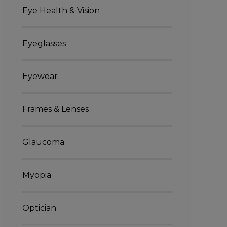
Eye Health & Vision
Eyeglasses
Eyewear
Frames & Lenses
Glaucoma
Myopia
Optician