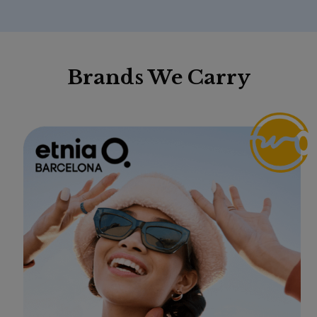
Brands We Carry