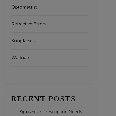
Optometrist
Refractive Errors
Sunglasses
Wellness
RECENT POSTS
Signs Your Prescription Needs