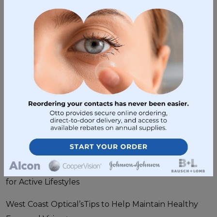
sunglasses that block them 100% of the time. Also,
remember to dress properly, put on sun screen, and
if possible wear a hat.
To learn more about the benefits of sunglasses and
how to choose your perfect pair, contact
West
Coast Optical
today.
Sunglasses
•
April 15, 2015
Post navigation
West Coast Optical Presents 4 Easy Eye Wear Tips
for Active Lifestyles
West Coast Optical’sTips to Help Maintain Healthy