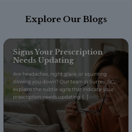
Explore
Our Blogs
Signs Your Prescription
Needs Updating
Are headaches, night glare, or squinting
slowing you down? Our team in Surrey, BC,
explains the subtle signs that indicate your
prescription needs updating. […]