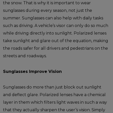
the snow. That is why it is important to wear
sunglasses during every season, not just the
summer.
Sunglasses can also help with daily tasks
such as driving. A vehicle’s visor can only do so much
while driving directly into sunlight. Polarized lenses
take sunlight and glare out of the equation, making
the roads safer for all drivers and pedestrians on the
streets and roadways.
Sunglasses Improve Vision
Sunglasses do more than just block out sunlight
and deflect glare. Polarized lenses have a chemical
layer in them which filters light waves in such a way
that they actually sharpen the user’s vision. Simply