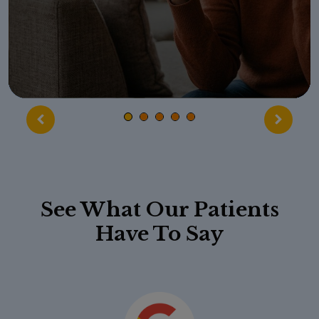
See What Our Patients
Have To Say