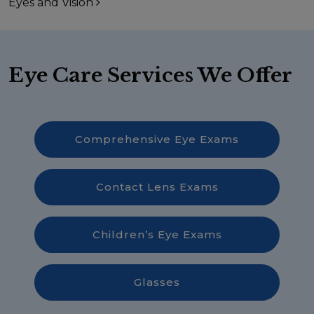
Eyes and Vision
Eye Care Services We Offer
Comprehensive Eye Exams
Contact Lens Exams
Children’s Eye Exams
Glasses