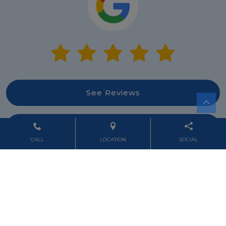
See Reviews
Leave Review
CALL
LOCATION
SOCIAL
Powered by
Marketing4ECPs
2026. All rights reserved.