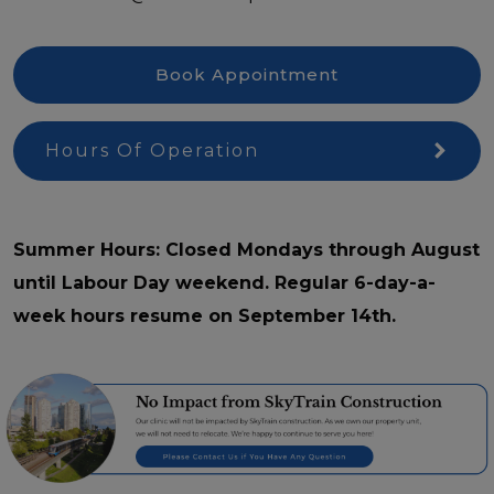
Book Appointment
Hours Of Operation
Summer Hours: Closed Mondays through August
until Labour Day weekend. Regular 6-day-a-
week hours resume on September 14th.