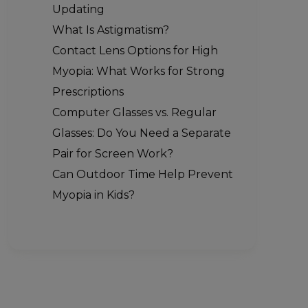
Updating
What Is Astigmatism?
Contact Lens Options for High
Myopia: What Works for Strong
Prescriptions
Computer Glasses vs. Regular
Glasses: Do You Need a Separate
Pair for Screen Work?
Can Outdoor Time Help Prevent
Myopia in Kids?