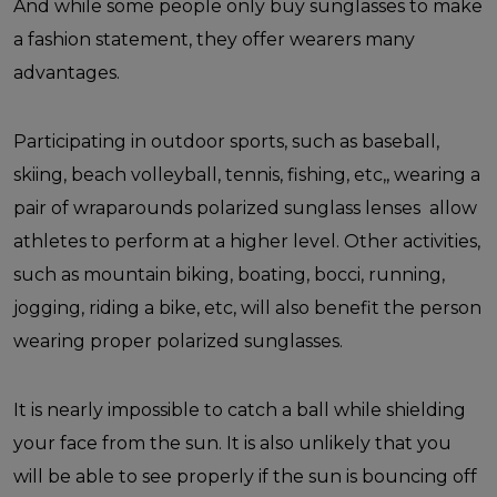
And while some people only buy sunglasses to make
a fashion statement, they offer wearers many
advantages.
Participating in outdoor sports, such as baseball,
skiing, beach volleyball, tennis, fishing, etc,, wearing a
pair of wraparounds polarized sunglass lenses allow
athletes to perform at a higher level. Other activities,
such as mountain biking, boating, bocci, running,
jogging, riding a bike, etc, will also benefit the person
wearing proper polarized sunglasses.
It is nearly impossible to catch a ball while shielding
your face from the sun. It is also unlikely that you
will be able to see properly if the sun is bouncing off