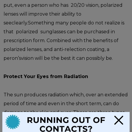
put, even a person who has 20/20 vision, polarized
lenses will improve their ability to
seeclearly.Something many people do not realize is
that polarized sunglasses can be purchased in
prescription form. Combined with the benefits of
polarized lenses, and anti-relection coating, a
peron’svision will be the best it can possibly be.
Protect Your Eyes from Radiation
The sun produces radiation which, over an extended
period of time and even in the short term, can do
damage to the skin and eyes. There are three types
×
of radiation:
UVC
rays,
UVB
rays, and
UVA
rays. To
guard against damage from all ultraviolet rays, wear