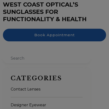
WEST COAST OPTICAL’S
SUNGLASSES FOR
FUNCTIONALITY & HEALTH
Book Appointment
Search
CATEGORIES
Contact Lenses
Designer Eyewear