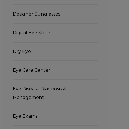
Designer Sunglasses
Digital Eye Strain
Dry Eye
Eye Care Center
Eye Disease Diagnosis &
Management
Eye Exams