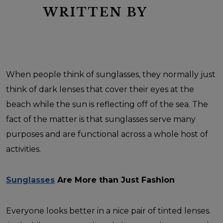
WRITTEN BY
When people think of sunglasses, they normally just
think of dark lenses that cover their eyes at the
beach while the sun is reflecting off of the sea. The
fact of the matter is that sunglasses serve many
purposes and are functional across a whole host of
activities.
Sunglasses
Are More than Just Fashion
Everyone looks better in a nice pair of tinted lenses.