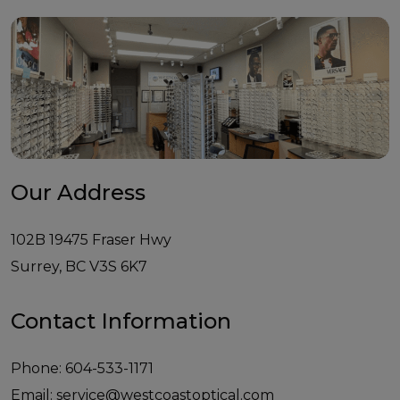
Our Address
102B 19475 Fraser Hwy
Surrey
,
BC
V3S 6K7
Contact Information
Phone:
604-533-1171
Email:
service@westcoastoptical.com