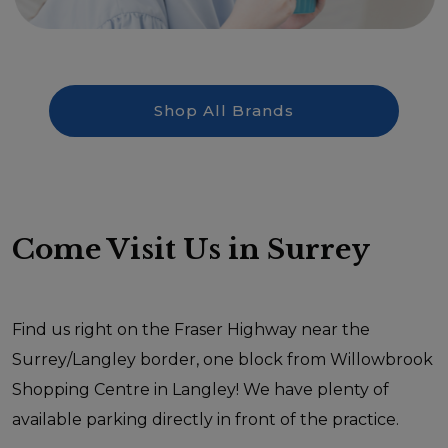
Shop All Brands
Come Visit Us in Surrey
Find us right on the Fraser Highway near the
Surrey/Langley border, one block from Willowbrook
Shopping Centre in Langley! We have plenty of
available parking directly in front of the practice.